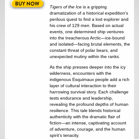
Tigers of the Ice
is a gripping
dramatization of a historical expedition's
perilous quest to find a lost explorer and
his crew of 129 men. Based on actual
events, one determined ship ventures
into the treacherous Arctic—ice-bound
and isolated—facing brutal elements, the
constant threat of polar bears, and
unexpected mutiny within the ranks.
As the ship presses deeper into the icy
wilderness, encounters with the
indigenous Esquimaux people add a rich
layer of cultural interaction to their
harrowing survival story. Each challenge
tests endurance and leadership,
revealing the profound depths of human
resilience. This tale blends historical
authenticity with the dramatic flair of
fiction—an intense, captivating account
of adventure, courage, and the human
spirit’s tenacity.