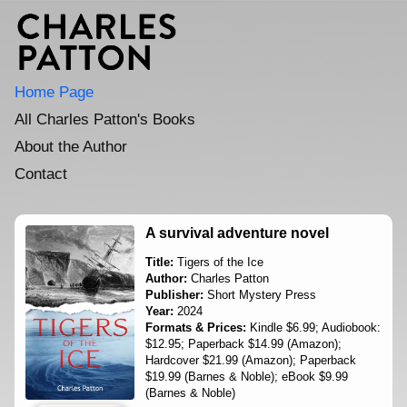
Home Page
All Charles Patton's Books
About the Author
Contact
A survival adventure novel
Title:
Tigers of the Ice
Author:
Charles Patton
Publisher:
Short Mystery Press
Year:
2024
Formats & Prices:
Kindle $6.99; Audiobook:
$12.95; Paperback $14.99 (Amazon);
Hardcover $21.99 (Amazon); Paperback
$19.99 (Barnes & Noble); eBook $9.99
(Barnes & Noble)