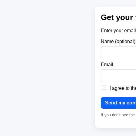
Get your 
Enter your email
Name (optional)
Email
I agree to t
Send my conf
If you don’t see th