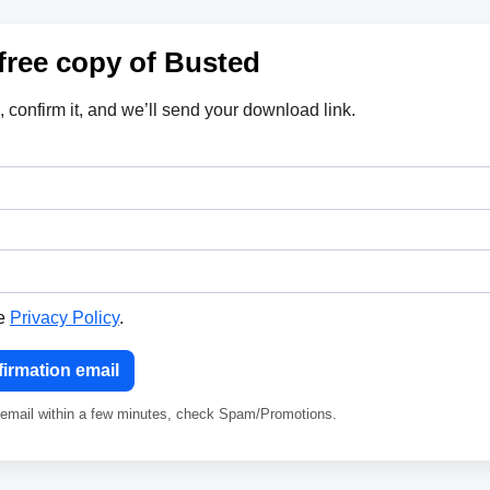
free copy of Busted
, confirm it, and we’ll send your download link.
he
Privacy Policy
.
irmation email
e email within a few minutes, check Spam/Promotions.